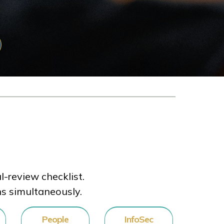
-review checklist.
ns simultaneously.
People
InfoSec