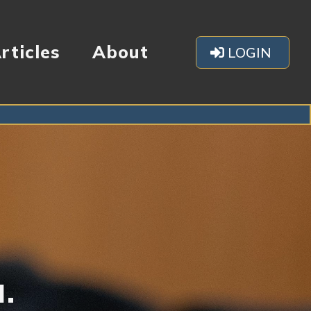
rticles
About
LOGIN
u.