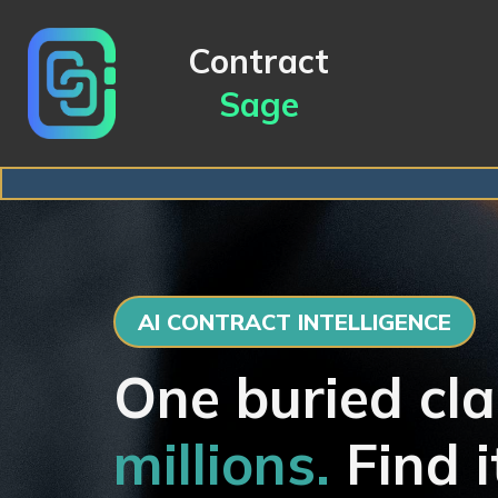
Contract
Sage
AI CONTRACT INTELLIGENCE
One buried cla
millions.
Find i