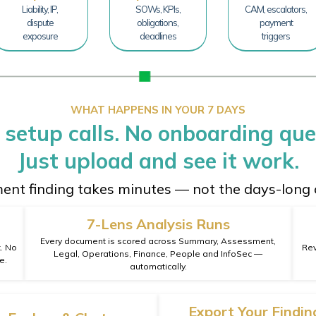
Liability, IP,
SOWs, KPIs,
CAM, escalators,
dispute
obligations,
payment
exposure
deadlines
triggers
WHAT HAPPENS IN YOUR 7 DAYS
 setup calls. No onboarding que
Just upload and see it work.
ment finding takes minutes — not the days-long 
7-Lens Analysis Runs
Every document is scored across Summary, Assessment,
k. No
Rev
Legal, Operations, Finance, People and InfoSec —
e.
automatically.
Export Your Findin