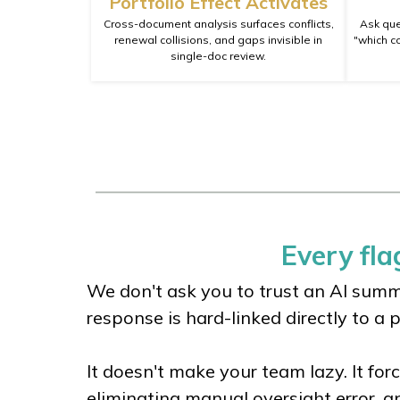
Portfolio Effect Activates
Cross-document analysis surfaces conflicts,
Ask que
renewal collisions, and gaps invisible in
"which c
single-doc review.
Every flag
We don't ask you to trust an AI summa
response is hard-linked directly to a 
It doesn't make your team lazy. It for
eliminating manual oversight error, a