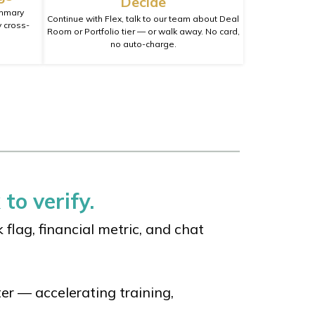
Decide
ummary
Continue with Flex, talk to our team about Deal
 cross-
Room or Portfolio tier — or walk away. No card,
no auto-charge.
 to verify.
flag, financial metric, and chat
er — accelerating training,