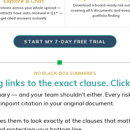
Explore & Chat
Download a board-ready risk s
stions across your whole upload —
covering all 5 documents and every
ontracts have auto-renewal in Q1?" —
portfolio finding.
get cited answers instantly.
START MY 7-DAY FREE TRIAL
NO BLACK-BOX SUMMARIES
 links to the exact clause. Click
ry — and your team shouldn't either. Every risk 
pinpoint citation in your original document.
ces them to look exactly at the clauses that matt
nd protecting your bottom line.