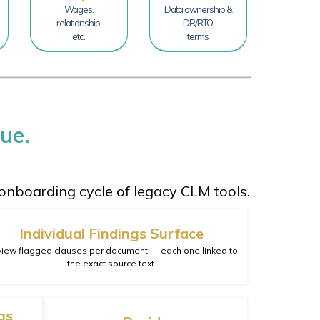
Wages.
Data ownership &
relationship,
DR/RTO
etc.
terms
ue.
onboarding cycle of legacy CLM tools.
Individual Findings Surface
iew flagged clauses per document — each one linked to
the exact source text.
gs