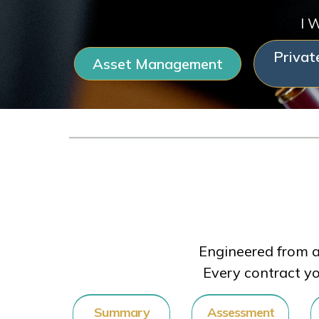
I 
Privat
Asset Management
Engineered from a
Every contract yo
Summary
Assessment