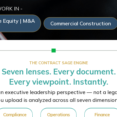
WORK IN -
e Equity | M&A
Commercial Construction
THE CONTRACT SAGE ENGINE
Seven lenses. Every document.
Every viewpoint. Instantly.
n executive leadership perspective — not a legal
u upload is analyzed across all seven dimensio
Compliance
Operations
Finance