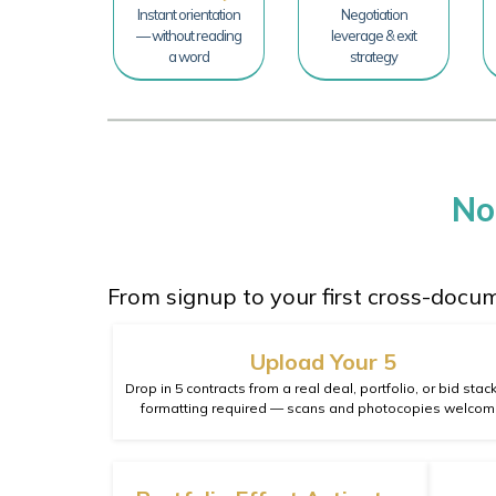
Instant orientation
Negotiation
— without reading
leverage & exit
a word
strategy
No
From signup to your first cross-docu
Upload Your 5
Drop in 5 contracts from a real deal, portfolio, or bid stac
formatting required — scans and photocopies welcom