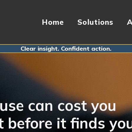
Home
Solutions
A
Clear insight. Confident action.
use can cost you
t before it finds yo