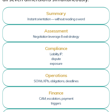
Summary
Instant orientation — without reading a word
Assessment
Negotiation leverage & exit strategy
Compliance
Liability, IP,
dispute
exposure
Operations
SOWs, KPIs, obligations, deadlines
Finance
CAM, escalators, payment
triggers