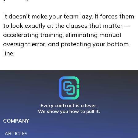
It doesn't make your team lazy. It forces them
to look exactly at the clauses that matter —
accelerating training, eliminating manual
oversight error, and protecting your bottom
line.
Every contract is a lever.
We show you how to pull it.
COMPANY
ARTICLES