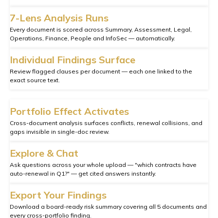
7-Lens Analysis Runs
Every document is scored across Summary, Assessment, Legal,
Operations, Finance, People and InfoSec — automatically.
Individual Findings Surface
Review flagged clauses per document — each one linked to the
exact source text.
Portfolio Effect Activates
Cross-document analysis surfaces conflicts, renewal collisions, and
gaps invisible in single-doc review.
Explore & Chat
Ask questions across your whole upload — "which contracts have
auto-renewal in Q1?" — get cited answers instantly.
Export Your Findings
Download a board-ready risk summary covering all 5 documents and
every cross-portfolio finding.