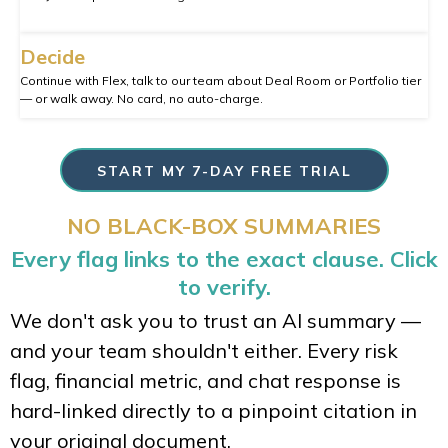
Decide
Continue with Flex, talk to our team about Deal Room or Portfolio tier
— or walk away. No card, no auto-charge.
START MY 7-DAY FREE TRIAL
NO BLACK-BOX SUMMARIES
Every flag links to the exact clause. Click
to verify.
We don't ask you to trust an AI summary —
and your team shouldn't either. Every risk
flag, financial metric, and chat response is
hard-linked directly to a pinpoint citation in
your original document.