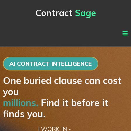
Contract
Sage
AI CONTRACT INTELLIGENCE
One buried clause can cost
you
millions.
Find it before it
finds you.
I WORK IN -