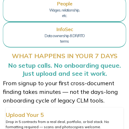
People
Wages. relationship,
etc.
InfoSec
Data ownership & DR/RTO
terms
WHAT HAPPENS IN YOUR 7 DAYS
No setup calls. No onboarding queue.
Just upload and see it work.
From signup to your first cross-document
finding takes minutes — not the days-long
onboarding cycle of legacy CLM tools.
Upload Your 5
Drop in 5 contracts from a real deal, portfolio, or bid stack. No
formatting required — scans and photocopies welcome.