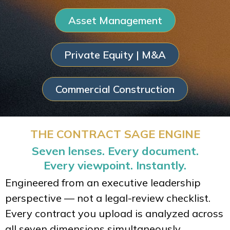
Asset Management
Private Equity | M&A
Commercial Construction
THE CONTRACT SAGE ENGINE
Seven lenses. Every document.
Every viewpoint. Instantly.
Engineered from an executive leadership
perspective — not a legal-review checklist.
Every contract you upload is analyzed across
all seven dimensions simultaneously.