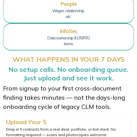
People
Wages. relationship,
etc.
InfoSec
Data ownership & DR/RTO
terms
WHAT HAPPENS IN YOUR 7 DAYS
No setup calls. No onboarding queue.
Just upload and see it work.
From signup to your first cross-document
finding takes minutes — not the days-long
onboarding cycle of legacy CLM tools.
Upload Your 5
Drop in 5 contracts from a real deal, portfolio, or bid stack. No
formatting required — scans and photocopies welcome.