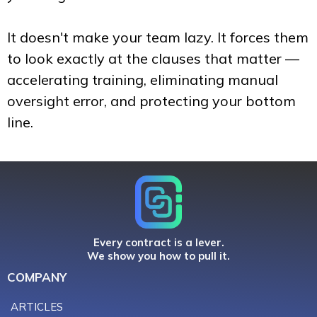
It doesn't make your team lazy. It forces them
to look exactly at the clauses that matter —
accelerating training, eliminating manual
oversight error, and protecting your bottom
line.
Every contract is a lever.
We show you how to pull it.
COMPANY
ARTICLES