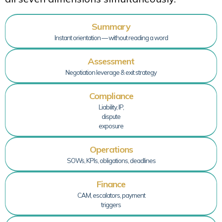
Summary
Instant orientation — without reading a word
Assessment
Negotiation leverage & exit strategy
Compliance
Liability, IP,
dispute
exposure
Operations
SOWs, KPIs, obligations, deadlines
Finance
CAM, escalators, payment
triggers