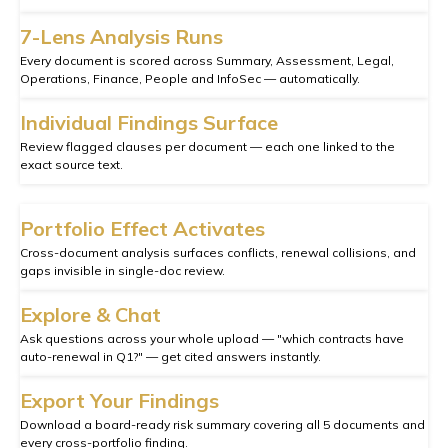
7-Lens Analysis Runs
Every document is scored across Summary, Assessment, Legal,
Operations, Finance, People and InfoSec — automatically.
Individual Findings Surface
Review flagged clauses per document — each one linked to the
exact source text.
Portfolio Effect Activates
Cross-document analysis surfaces conflicts, renewal collisions, and
gaps invisible in single-doc review.
Explore & Chat
Ask questions across your whole upload — "which contracts have
auto-renewal in Q1?" — get cited answers instantly.
Export Your Findings
Download a board-ready risk summary covering all 5 documents and
every cross-portfolio finding.