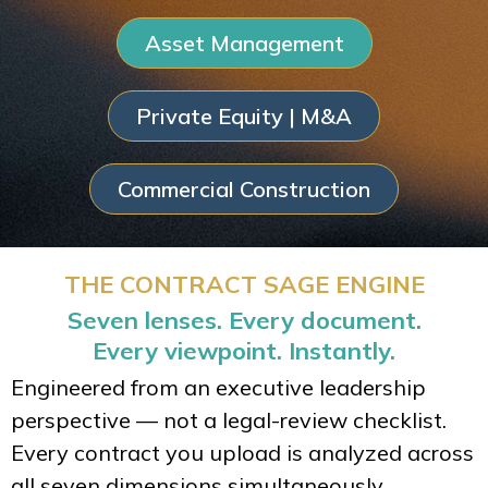
Asset Management
Private Equity | M&A
Commercial Construction
THE CONTRACT SAGE ENGINE
Seven lenses. Every document.
Every viewpoint. Instantly.
Engineered from an executive leadership
perspective — not a legal-review checklist.
Every contract you upload is analyzed across
all seven dimensions simultaneously.