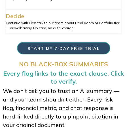
Decide
Continue with Flex, talk to our team about Deal Room or Portfolio tier
— or walk away. No card, no auto-charge.
START MY 7-DAY FREE TRIAL
NO BLACK-BOX SUMMARIES
Every flag links to the exact clause. Click
to verify.
We don't ask you to trust an AI summary —
and your team shouldn't either. Every risk
flag, financial metric, and chat response is
hard-linked directly to a pinpoint citation in
your original document.