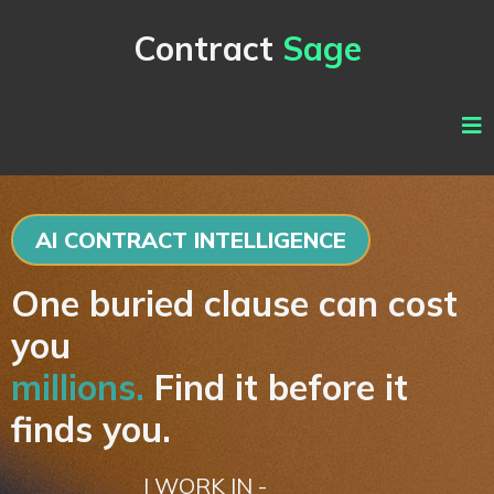
Contract
Sage
AI CONTRACT INTELLIGENCE
One buried clause can cost
you
millions.
Find it before it
finds you.
I WORK IN -